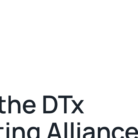
the DTx
ing Alliance