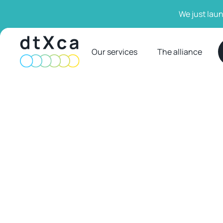
We just laun
Our services
The alliance