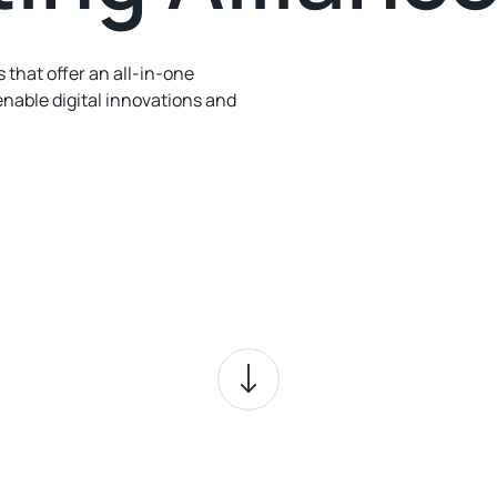
 that offer an all-in-one
enable digital innovations and