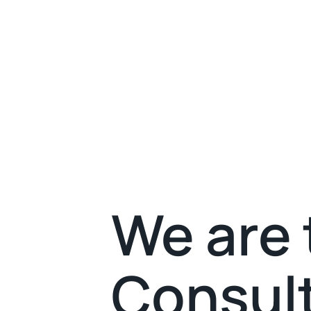
We are 
Consult