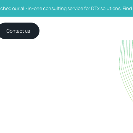
ched our all-in-one consulting service for DTx solutions. Find
Contact us