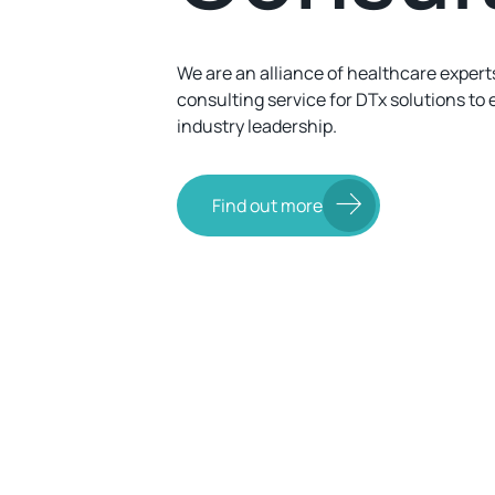
We are an alliance of healthcare experts
consulting service for DTx solutions to 
industry leadership.
Find out more