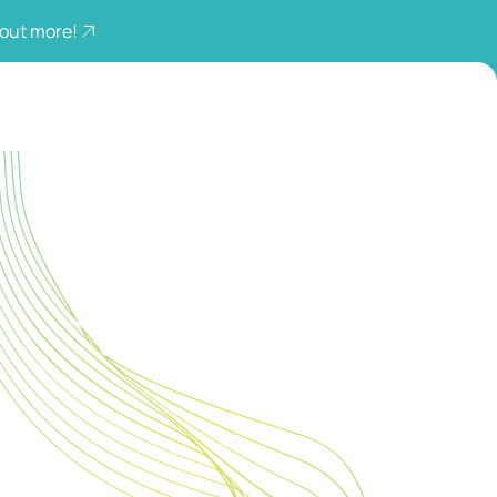
 out more!